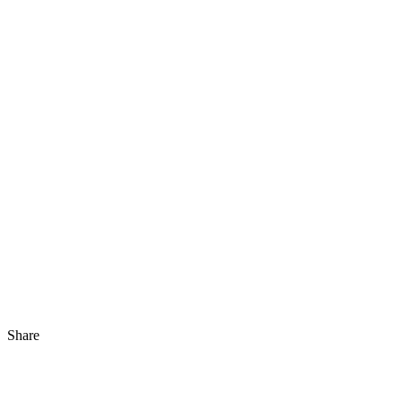
Share