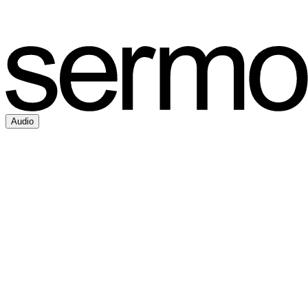
Audio