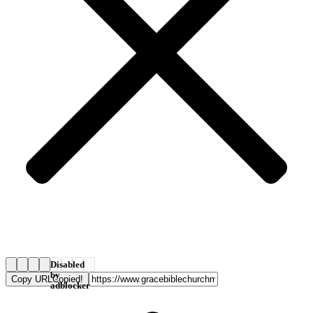
Disabled
by
Copy URL
Copied!
adblocker