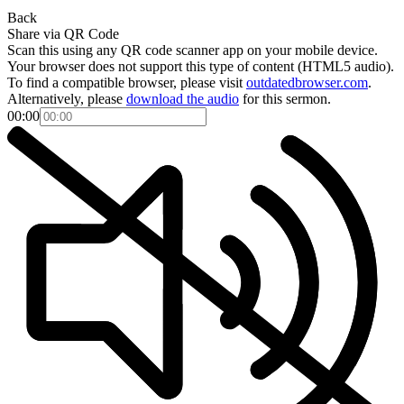
Back
Share via QR Code
Scan this using any QR code scanner app on your mobile device.
Your browser does not support this type of content (HTML5 audio).
To find a compatible browser, please visit
outdatedbrowser.com
.
Alternatively, please
download the audio
for this sermon.
00:00