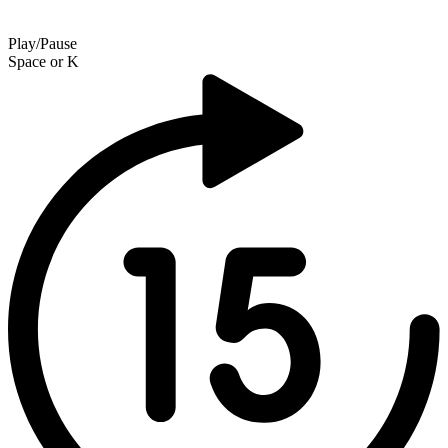
Play/Pause
Space
or
K