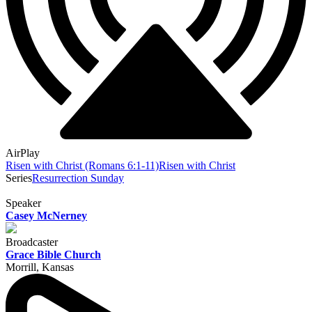
AirPlay
Risen with Christ (Romans 6:1-11)
Risen with Christ
Series
Resurrection Sunday
Speaker
Casey McNerney
Broadcaster
Grace Bible Church
Morrill, Kansas