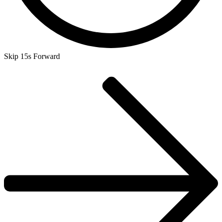
Skip 15s Forward