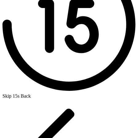
Skip 15s Back