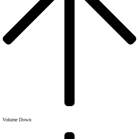
Volume Down