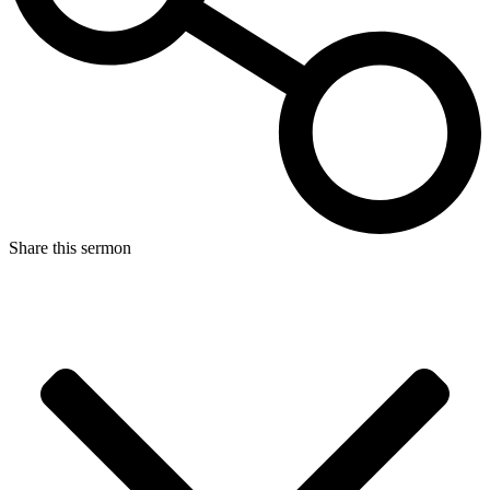
Share this sermon