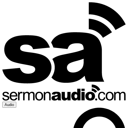
Audio