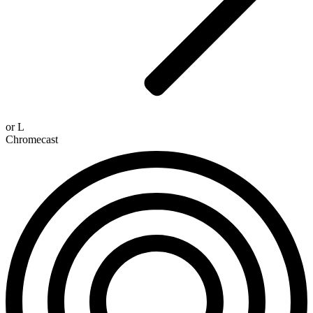
or
L
Chromecast