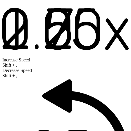
Increase Speed
Shift
+
.
Decrease Speed
Shift
+
,