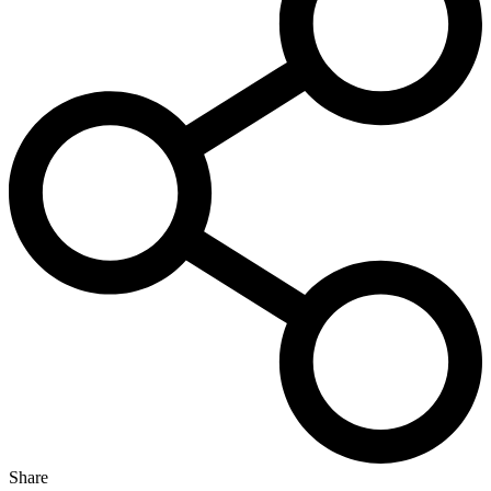
Share