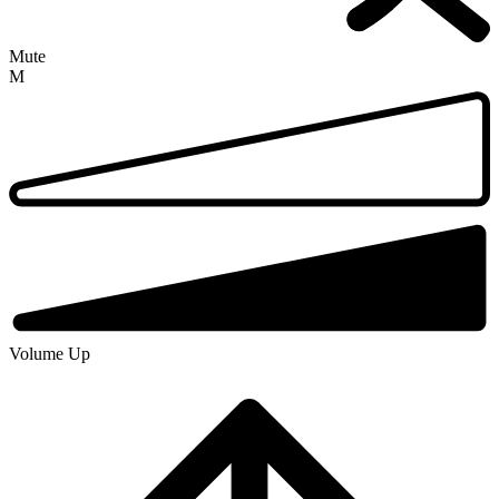
Mute
M
Volume Up