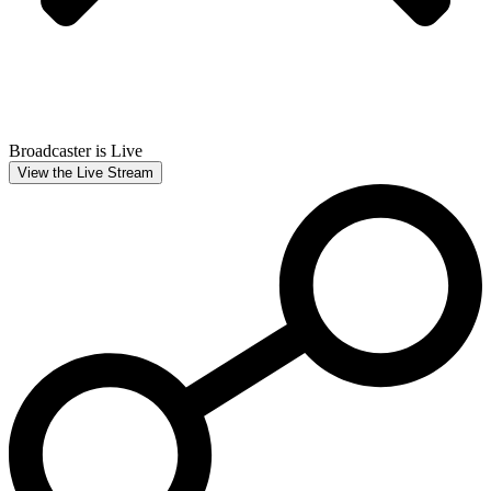
Broadcaster is Live
View the Live Stream