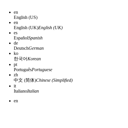
en
English (US)
en
English (UK)
English (UK)
es
Español
Spanish
de
Deutsch
German
ko
한국어
Korean
pt
Português
Portuguese
zh
中文 (简体)
Chinese (Simplified)
it
Italiano
Italian
en