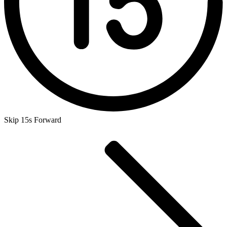
Skip 15s Forward