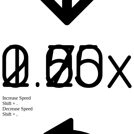
Increase Speed
Shift
+
.
Decrease Speed
Shift
+
,