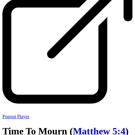
Popout Player
Time To Mourn (
Matthew 5:4
)