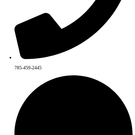
785-459-2445