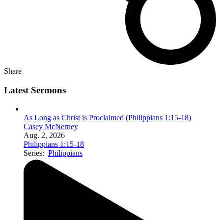
Share
Latest Sermons
As Long as Christ is Proclaimed (Philippians 1:15-18)
Casey McNerney
Aug. 2, 2026
Philippians 1:15-18
Series:
Philippians