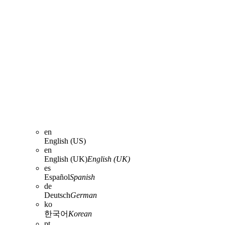
en
English (US)
en
English (UK)
English (UK)
es
Español
Spanish
de
Deutsch
German
ko
한국어
Korean
pt