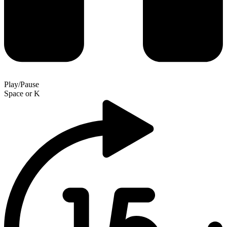
Play/Pause
Space
or
K