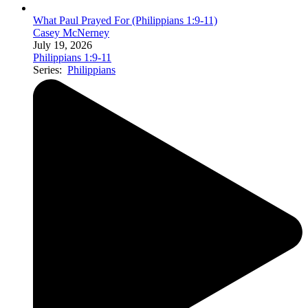
What Paul Prayed For (Philippians 1:9-11)
Casey McNerney
July 19, 2026
Philippians 1:9-11
Series:
Philippians