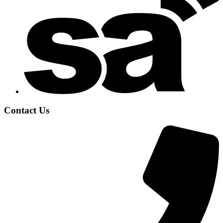
Contact Us