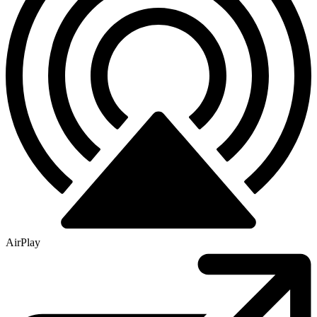
AirPlay