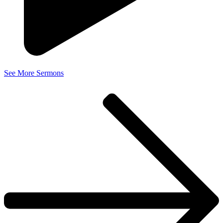
See More Sermons