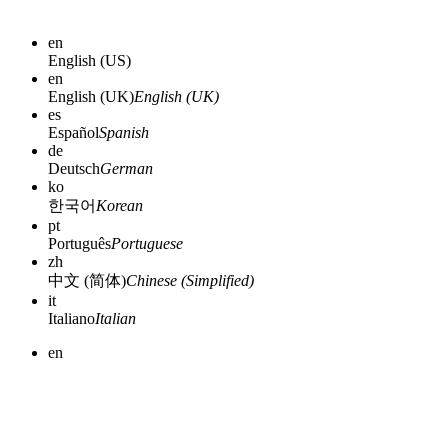
en
English (US)
en
English (UK)
English (UK)
es
Español
Spanish
de
Deutsch
German
ko
한국어
Korean
pt
Português
Portuguese
zh
中文 (简体)
Chinese (Simplified)
it
Italiano
Italian
en