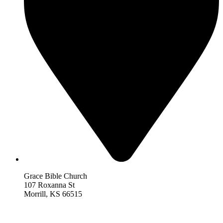
Grace Bible Church
107 Roxanna St
Morrill, KS 66515