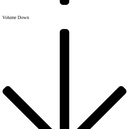
Volume Down