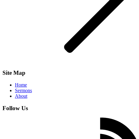
Site Map
Home
Sermons
About
Follow Us