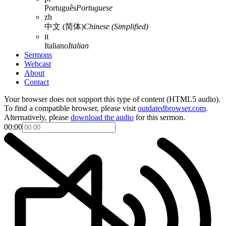
Português
Portuguese
zh
中文 (简体)
Chinese (Simplified)
it
Italiano
Italian
Sermons
Webcast
About
Contact
Your browser does not support this type of content (HTML5 audio).
To find a compatible browser, please visit
outdatedbrowser.com
.
Alternatively, please
download the audio
for this sermon.
00:00