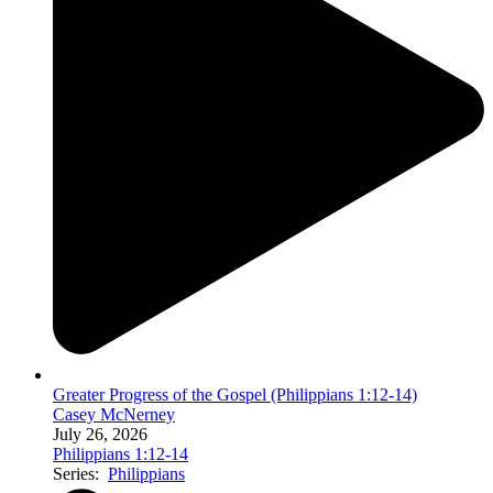
Greater Progress of the Gospel (Philippians 1:12-14)
Casey McNerney
July 26, 2026
Philippians 1:12-14
Series:
Philippians