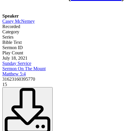
Speaker
Casey McNerney
Recorded
Category
Series
Bible Text
Sermon ID
Play Count
July 18, 2021
Sunday Service
Sermon On The Mount
Matthew 5:4
31623160395770
15