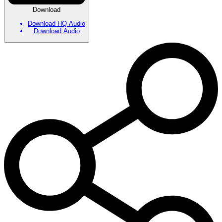
Download
Download HQ Audio
Download Audio