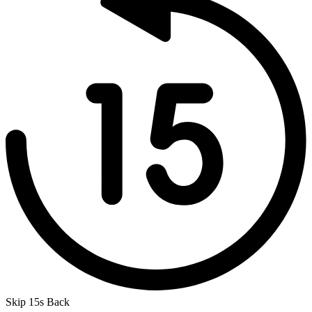
Skip 15s Back