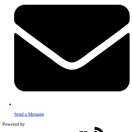
Send a Message
Powered by