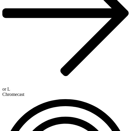
or
L
Chromecast