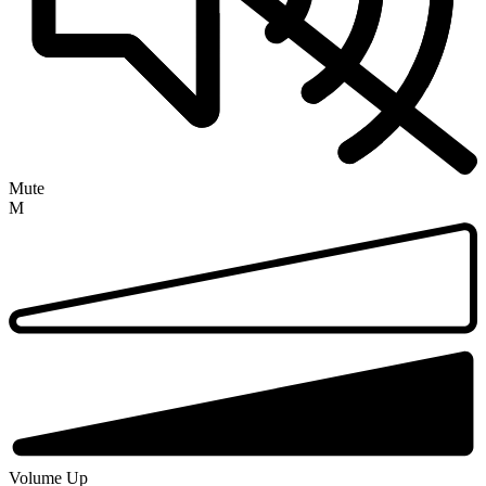
Mute
M
Volume Up