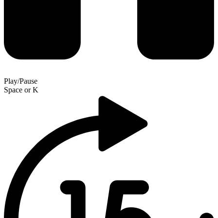
Play/Pause
Space
or
K