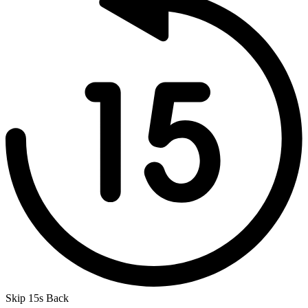
Skip 15s Back