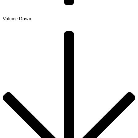
Volume Down