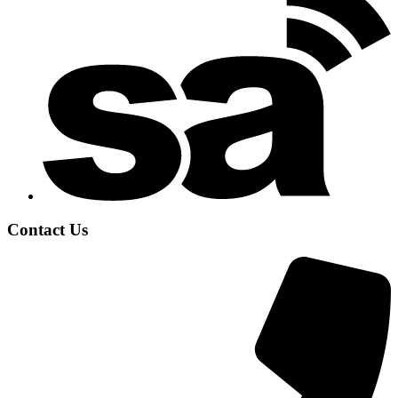
Contact Us