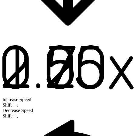
Increase Speed
Shift
+
.
Decrease Speed
Shift
+
,