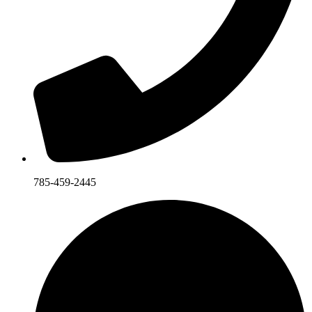
785-459-2445