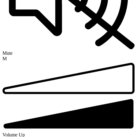
Mute
M
Volume Up