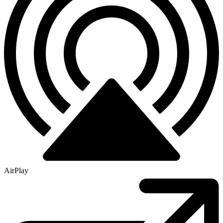
AirPlay