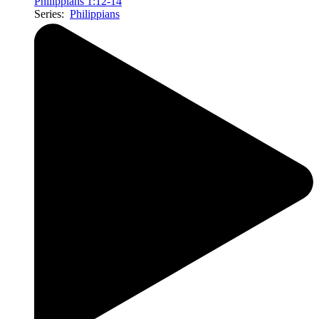
Philippians 1:12-14
Series:
Philippians