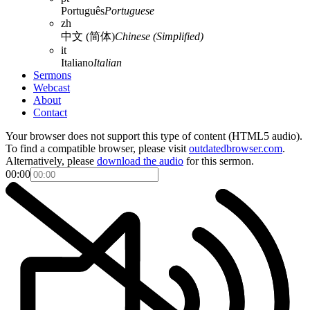
Português
Portuguese
zh
中文 (简体)
Chinese (Simplified)
it
Italiano
Italian
Sermons
Webcast
About
Contact
Your browser does not support this type of content (HTML5 audio).
To find a compatible browser, please visit
outdatedbrowser.com
.
Alternatively, please
download the audio
for this sermon.
00:00