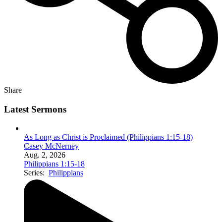
Share
Latest Sermons
As Long as Christ is Proclaimed (Philippians 1:15-18)
Casey McNerney
Aug. 2, 2026
Philippians 1:15-18
Series:
Philippians