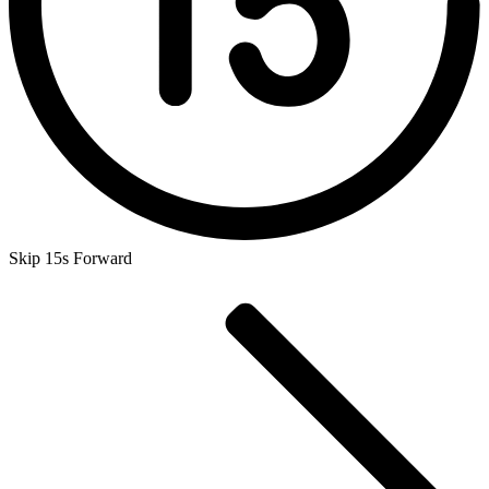
Skip 15s Forward