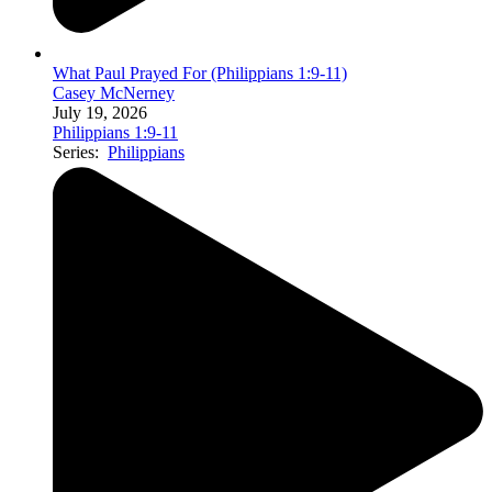
What Paul Prayed For (Philippians 1:9-11)
Casey McNerney
July 19, 2026
Philippians 1:9-11
Series:
Philippians