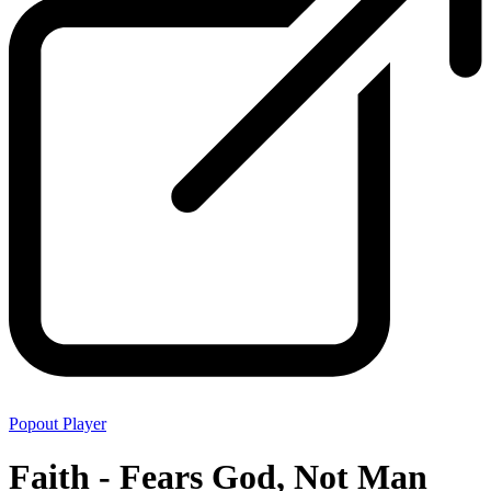
Popout Player
Faith - Fears God, Not Man