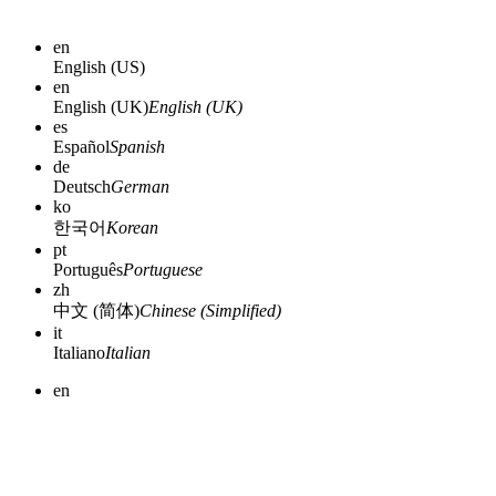
en
English (US)
en
English (UK)
English (UK)
es
Español
Spanish
de
Deutsch
German
ko
한국어
Korean
pt
Português
Portuguese
zh
中文 (简体)
Chinese (Simplified)
it
Italiano
Italian
en