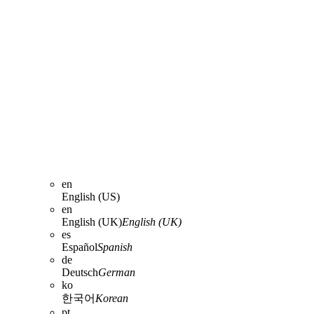
en
English (US)
en
English (UK)
English (UK)
es
Español
Spanish
de
Deutsch
German
ko
한국어
Korean
pt