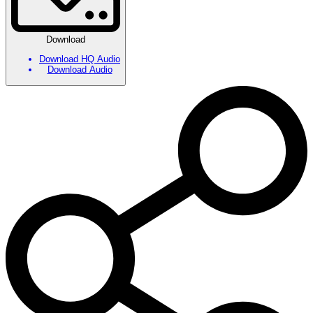
Download
Download HQ Audio
Download Audio