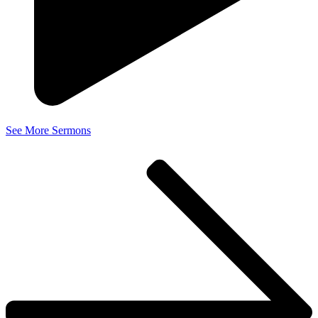
See More Sermons