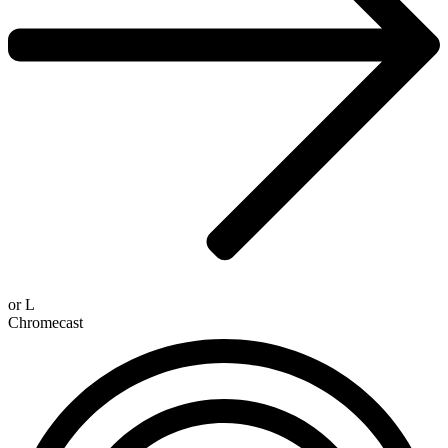
or
L
Chromecast