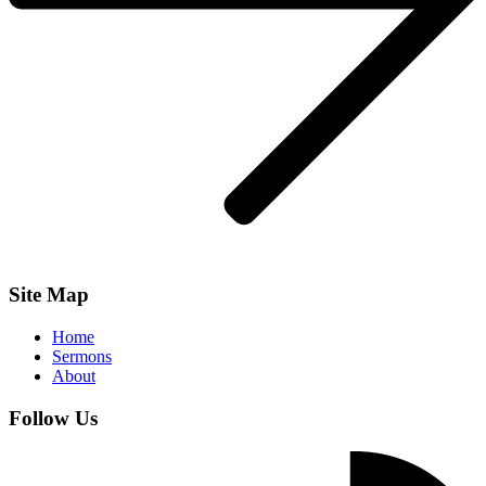
Site Map
Home
Sermons
About
Follow Us