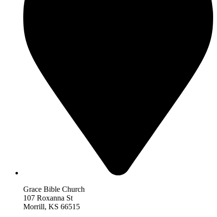
Grace Bible Church
107 Roxanna St
Morrill, KS 66515