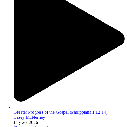
Greater Progress of the Gospel (Philippians 1:12-14)
Casey McNerney
July 26, 2026