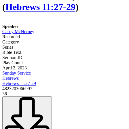
(
Hebrews 11:27-29
)
Speaker
Casey McNerney
Recorded
Category
Series
Bible Text
Sermon ID
Play Count
April 2, 2023
Sunday Service
Hebrews
Hebrews 11:27-29
4823203066997
36