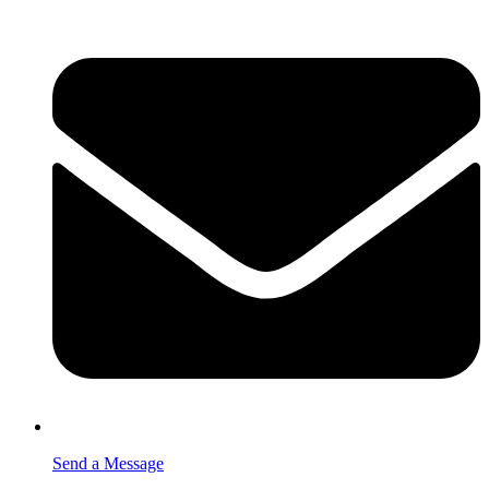
Send a Message