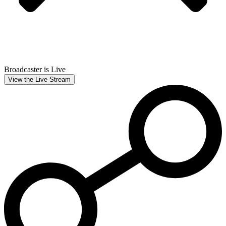
Broadcaster is Live
View the Live Stream