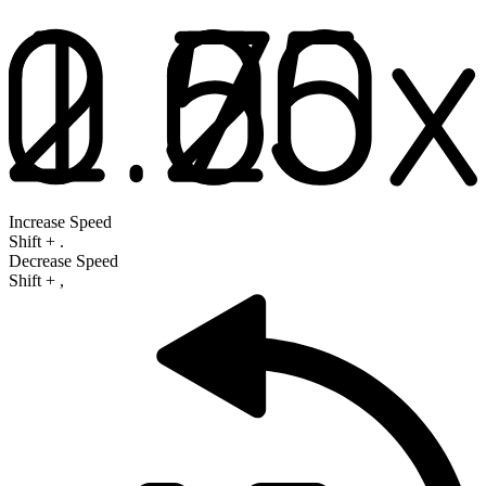
Increase Speed
Shift
+
.
Decrease Speed
Shift
+
,