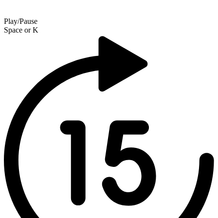
Play/Pause
Space
or
K