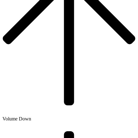
Volume Down