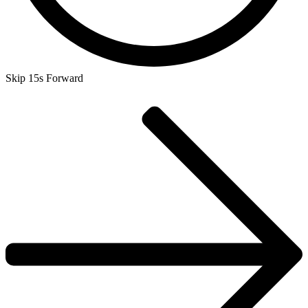
Skip 15s Forward