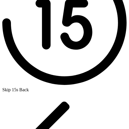
Skip 15s Back