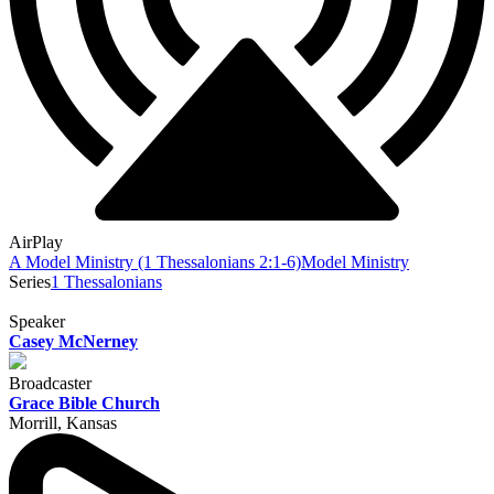
AirPlay
A Model Ministry (1 Thessalonians 2:1-6)
Model Ministry
Series
1 Thessalonians
Speaker
Casey McNerney
Broadcaster
Grace Bible Church
Morrill, Kansas