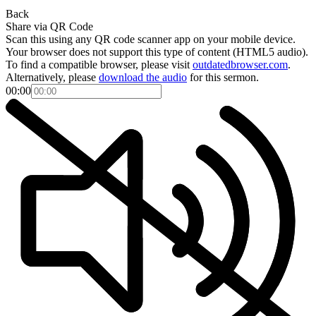
Back
Share via QR Code
Scan this using any QR code scanner app on your mobile device.
Your browser does not support this type of content (HTML5 audio).
To find a compatible browser, please visit
outdatedbrowser.com
.
Alternatively, please
download the audio
for this sermon.
00:00