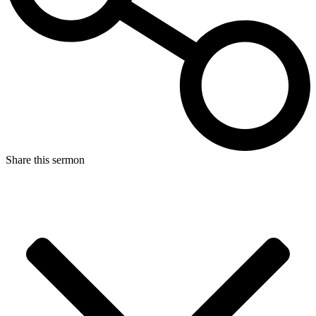
Share this sermon