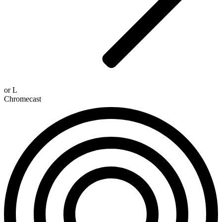
or
L
Chromecast