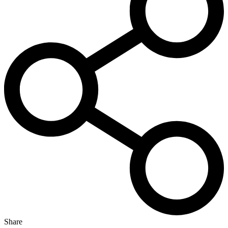
Share