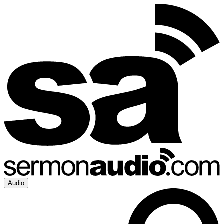
Audio