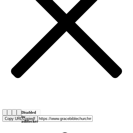
Disabled
by
Copy URL
Copied!
adblocker