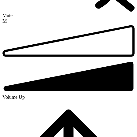
Mute
M
Volume Up