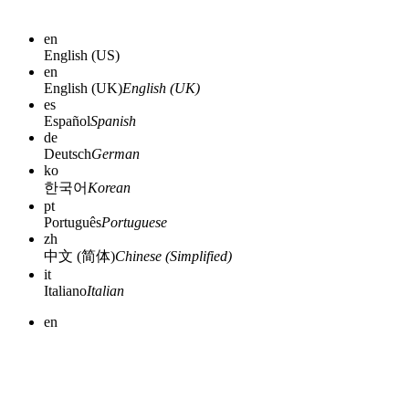
en
English (US)
en
English (UK)
English (UK)
es
Español
Spanish
de
Deutsch
German
ko
한국어
Korean
pt
Português
Portuguese
zh
中文 (简体)
Chinese (Simplified)
it
Italiano
Italian
en