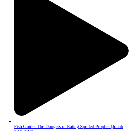
Fish Guide: The Dangers of Eating Spoiled Prophet (Jonah