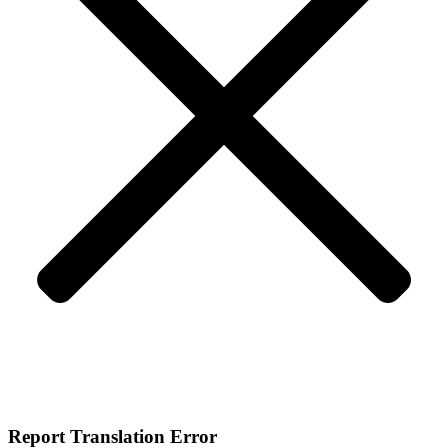
Report Translation Error