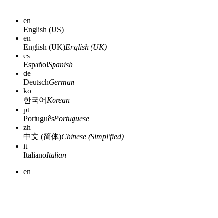
en
English (US)
en
English (UK)
English (UK)
es
Español
Spanish
de
Deutsch
German
ko
한국어
Korean
pt
Português
Portuguese
zh
中文 (简体)
Chinese (Simplified)
it
Italiano
Italian
en