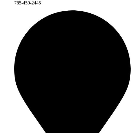
785-459-2445