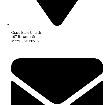
Grace Bible Church
107 Roxanna St
Morrill, KS 66515