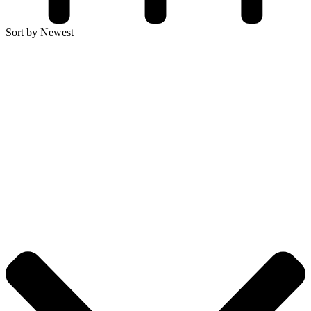
Sort by Newest