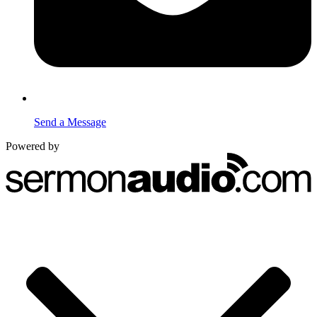
Send a Message
Powered by