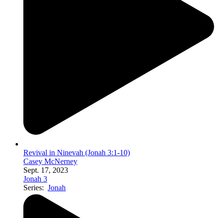
Revival in Ninevah (Jonah 3:1-10)
Casey McNerney
Sept. 17, 2023
Jonah 3
Series:
Jonah