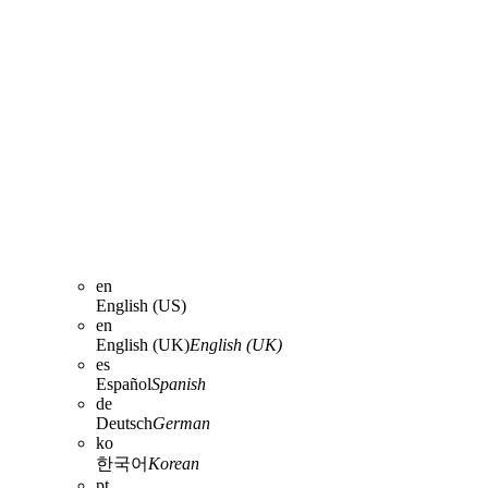
en
English (US)
en
English (UK)
English (UK)
es
Español
Spanish
de
Deutsch
German
ko
한국어
Korean
pt