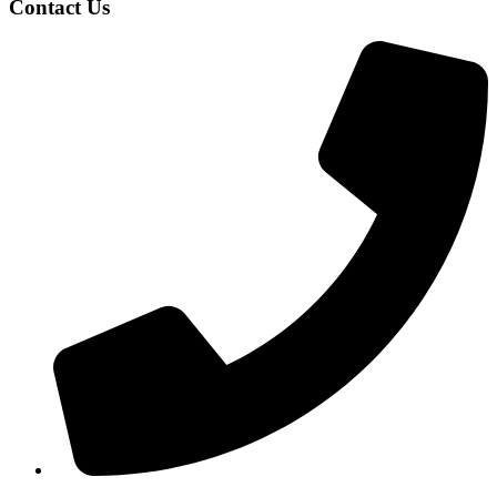
Contact Us