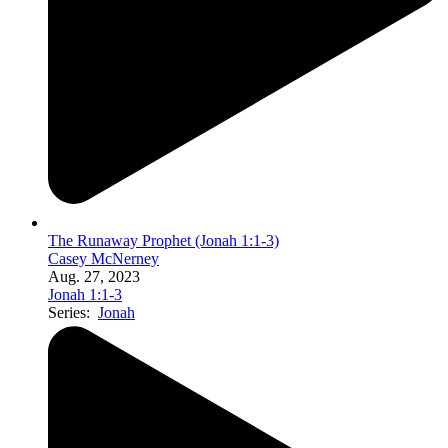
The Runaway Prophet (Jonah 1:1-3)
Casey McNerney
Aug. 27, 2023
Jonah 1:1-3
Series:
Jonah