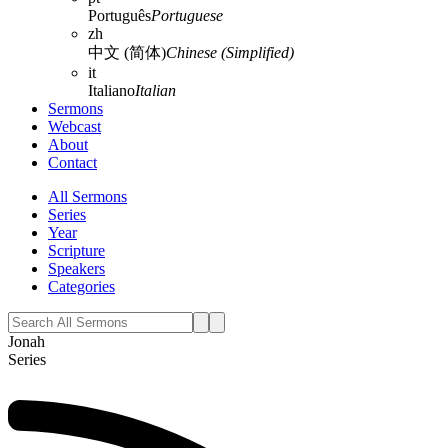
Português
Portuguese
zh
中文 (简体)
Chinese (Simplified)
it
Italiano
Italian
Sermons
Webcast
About
Contact
All Sermons
Series
Year
Scripture
Speakers
Categories
Jonah
Series