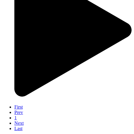
First
Prev
1
Next
Last