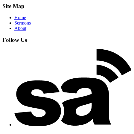
Site Map
Home
Sermons
About
Follow Us