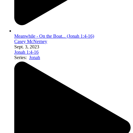
Meanwhile - On the Boat... (Jonah 1:4-16)
Casey McNerney
Sept. 3, 2023
Jonah 1:4-16
Series:
Jonah