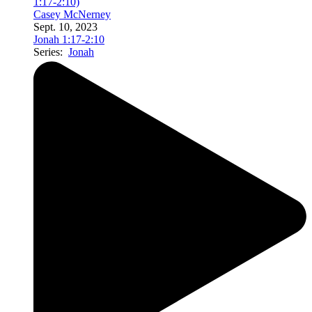
1:17-2:10)
Casey McNerney
Sept. 10, 2023
Jonah 1:17-2:10
Series:
Jonah