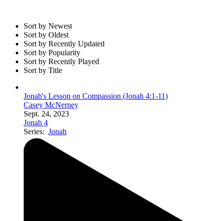
Sort by Newest
Sort by Oldest
Sort by Recently Updated
Sort by Popularity
Sort by Recently Played
Sort by Title
Jonah's Lesson on Compassion (Jonah 4:1-11)
Casey McNerney
Sept. 24, 2023
Jonah 4
Series:
Jonah